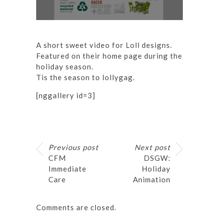
A short sweet video for Loll designs.
Featured on their
home page
during the
holiday season.
Tis the season to lollygag.
[nggallery id=3]
Previous post
Next post
CFM
DSGW:
Immediate
Holiday
Care
Animation
Comments are closed.