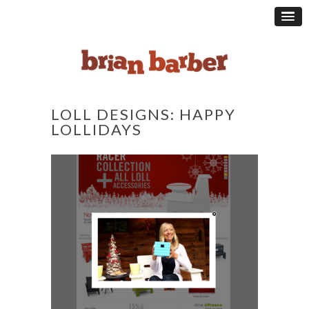
LOLL DESIGNS: HAPPY
LOLLIDAYS